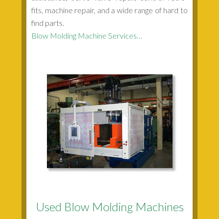
fits, machine repair, and a wide range of hard to
find parts.
Blow Molding Machine Services…
Used Blow Molding Machines