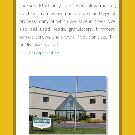
Jackson Machinery sells used blow molding
machines from every manufacturer and type of
process many of which we have in stock. We
also sell used heads, granulators, trimmers,
barrels, screws, and dryers. If you don’t see it in
our list give us a
call
.
Used Equipment List…