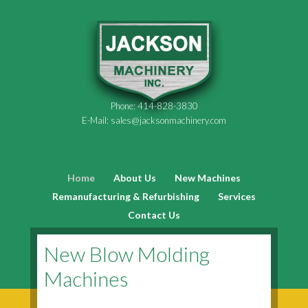
Phone:
414-828-3830
E-Mail:
sales@jacksonmachinery.com
Home
About Us
New Machines
Remanufacturing & Refurbishing
Services
Contact Us
New Blow Molding
Machines