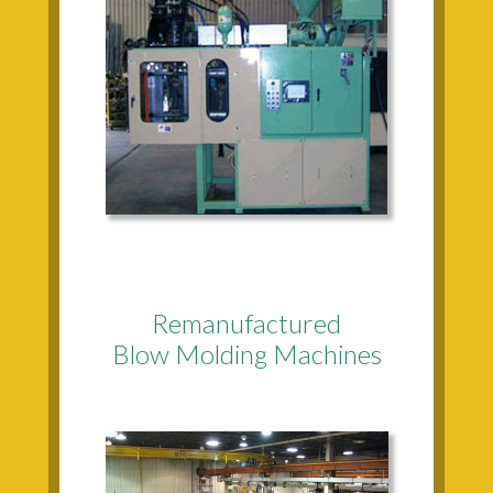
Remanufactured
Blow Molding Machines