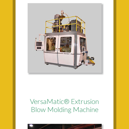
VersaMatic® Extrusion
Blow Molding Machine