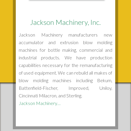
Jackson Machinery, Inc.
Jackson Machinery manufacturers new
accumulator and extrusion blow molding
machines for bottle making, commercial and
industrial products. We have production
capabilities necessary for the remanufacturing
of used equipment. We can rebuild all makes of
blow molding machines including Bekum,
Battenfield-Fischer, Improved, Uniloy,
Cincinnati Milacron, and Sterling.
Jackson Machinery…