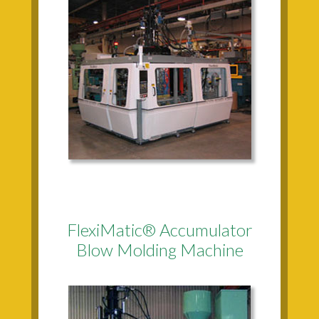
FlexiMatic® Accumulator
Blow Molding Machine