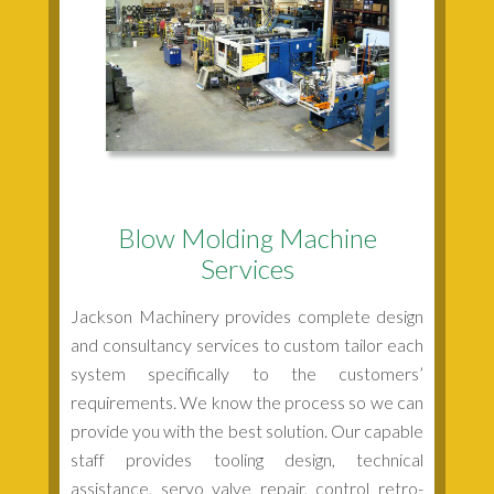
Blow Molding Machine
Services
Jackson Machinery provides complete design
and consultancy services to custom tailor each
system specifically to the customers’
requirements. We know the process so we can
provide you with the best solution. Our capable
staff provides tooling design, technical
assistance, servo valve repair, control retro-